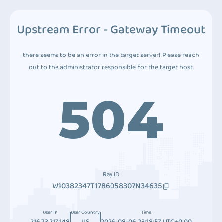
Upstream Error - Gateway Timeout
there seems to be an error in the target server! Please reach
out to the administrator responsible for the target host.
504
Ray ID
W10382347T1786058307N34635
User IP
User Country
Time
216.73.217.148
US
2026-08-06 23:18:57 UTC+0:00