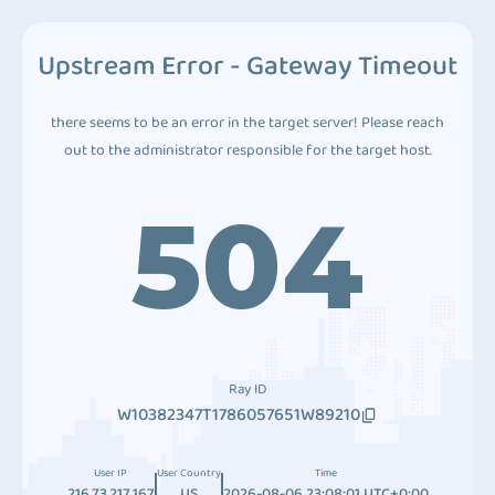
Upstream Error - Gateway Timeout
there seems to be an error in the target server! Please reach
out to the administrator responsible for the target host.
504
Ray ID
W10382347T1786057651W89210
User IP
User Country
Time
216.73.217.167
US
2026-08-06 23:08:01 UTC+0:00